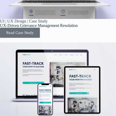
UI | UX Design | Case Study
UX-Driven Grievance Management Resolution
Read Case Study