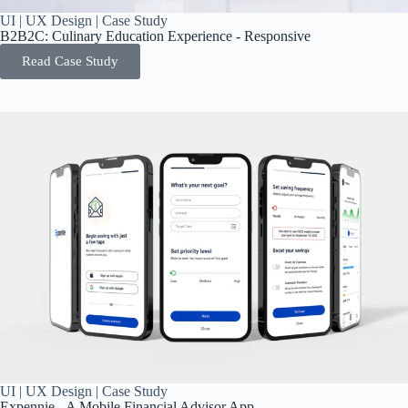
UI | UX Design | Case Study
B2B2C: Culinary Education Experience - Responsive
Read Case Study
UI | UX Design | Case Study
Expennie - A Mobile Financial Advisor App