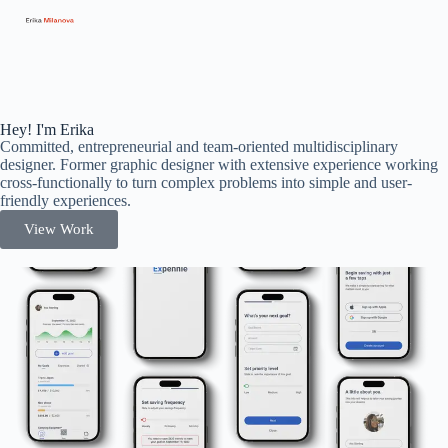
Hey! I'm Erika
Committed, entrepreneurial and team-oriented multidisciplinary
designer. Former graphic designer with extensive experience working
cross-functionally to turn complex problems into simple and user-
friendly experiences.
View Work