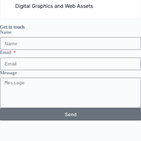
Get in touch
Name
Email
Message
Send