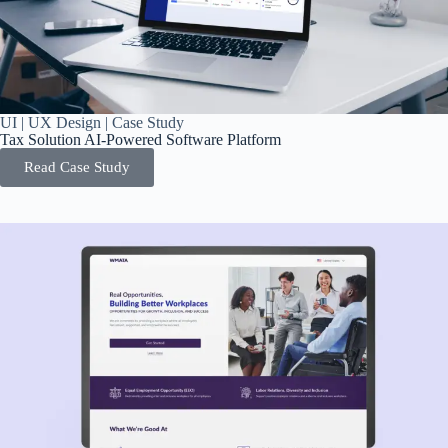
UI | UX Design | Case Study
Tax Solution AI-Powered Software Platform
Read Case Study