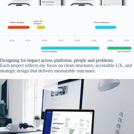
Designing for impact across platforms, people and problems.
Each project reflects my focus on clean structures, accessible UX, and
strategic design that delivers measurable outcomes.