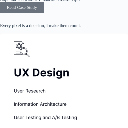
Read Case Study
Every pixel is a decision, I make them count.